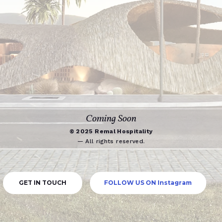
Coming Soon
© 2025 Remal Hospitality
— All rights reserved.
GET IN TOUCH
FOLLOW US ON Instagram