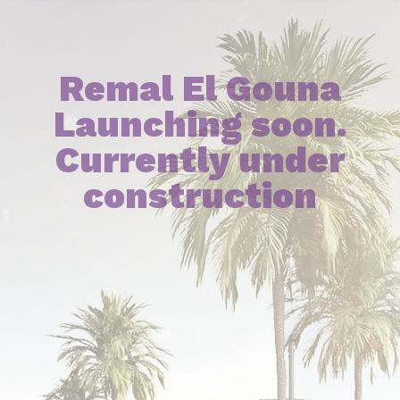
Remal El Gouna
Launching soon.
Currently under
construction